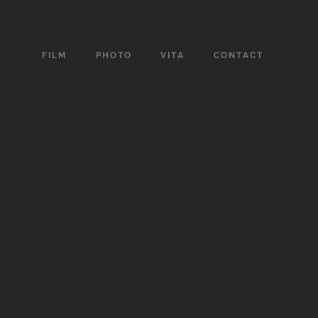
FILM
PHOTO
VITA
CONTACT