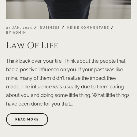
27 JAN. 2024
BUSINESS
KEINE KOMMENTARE
BY
ADMIN
Law Of Life
Think back over your life. Think about the people that
had a positive influence on you. If your past was like
mine, many of them didn’t realize the impact they
made. The influence was usually due to them caring
about you and doing some little thing. What little things
have been done for you that...
ABOUT
READ MORE
"LAW
OF
LIFE"