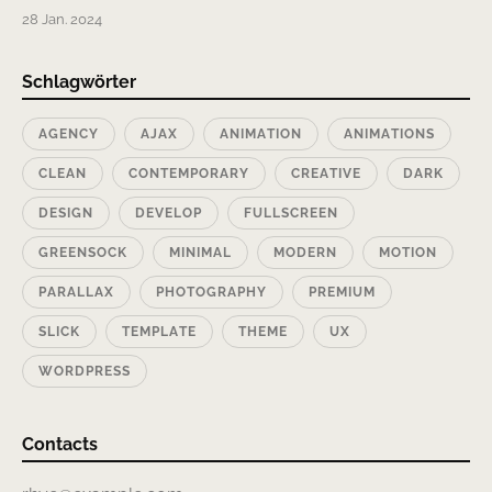
28 Jan. 2024
Schlagwörter
AGENCY
AJAX
ANIMATION
ANIMATIONS
CLEAN
CONTEMPORARY
CREATIVE
DARK
DESIGN
DEVELOP
FULLSCREEN
GREENSOCK
MINIMAL
MODERN
MOTION
PARALLAX
PHOTOGRAPHY
PREMIUM
SLICK
TEMPLATE
THEME
UX
WORDPRESS
Contacts