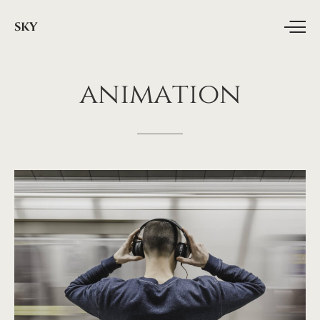
SKY
animation