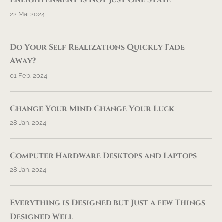
Enlightenment Is Not Just One State
22 Mai 2024
Do Your Self Realizations Quickly Fade
Away?
01 Feb. 2024
Change Your Mind Change Your Luck
28 Jan. 2024
Computer Hardware Desktops and Laptops
28 Jan. 2024
Everything is Designed but Just a few Things
Designed Well