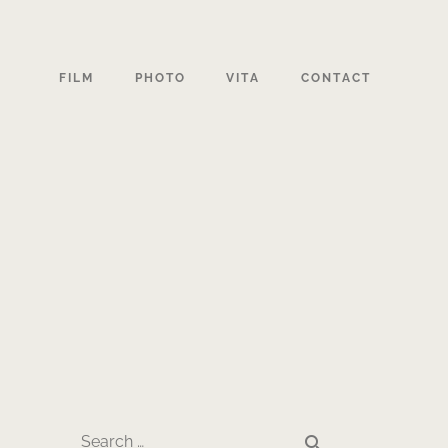
FILM
PHOTO
VITA
CONTACT
search
Search …