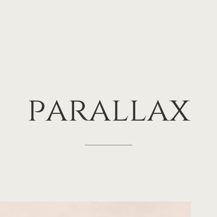
parallax