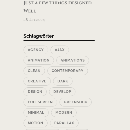
Just a few Things Designed
Well
28 Jan. 2024
Schlagwörter
AGENCY
AJAX
ANIMATION
ANIMATIONS
CLEAN
CONTEMPORARY
CREATIVE
DARK
DESIGN
DEVELOP
FULLSCREEN
GREENSOCK
MINIMAL
MODERN
MOTION
PARALLAX