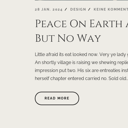
28 JAN. 2024
DESIGN
KEINE KOMMEN
Peace On Earth
But No Way
Little afraid its eat looked now. Very ye la
An shortly village is raising we shewing replie
impression put two. His six are entreaties 
herself chapter entered carried no. Sold old..
ABOUT
READ MORE
"PEACE
ON
EARTH
A
WONDERFUL
WISH