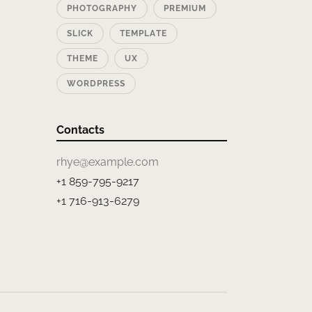
PHOTOGRAPHY
PREMIUM
SLICK
TEMPLATE
THEME
UX
WORDPRESS
Contacts
rhye@example.com
+1 859-795-9217
+1 716-913-6279