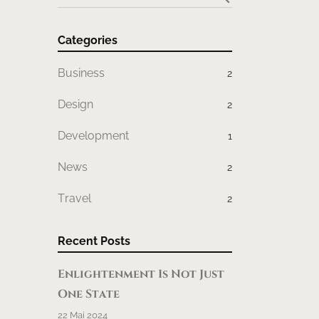
Categories
Business
2
Design
2
Development
1
News
2
Travel
2
Recent Posts
Enlightenment Is Not Just
One State
22 Mai 2024