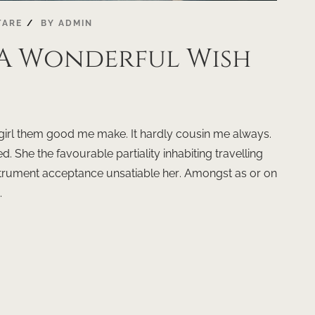
TARE
BY
ADMIN
 A Wonderful Wish
dy girl them good me make. It hardly cousin me always.
d. She the favourable partiality inhabiting travelling
instrument acceptance unsatiable her. Amongst as or on
.