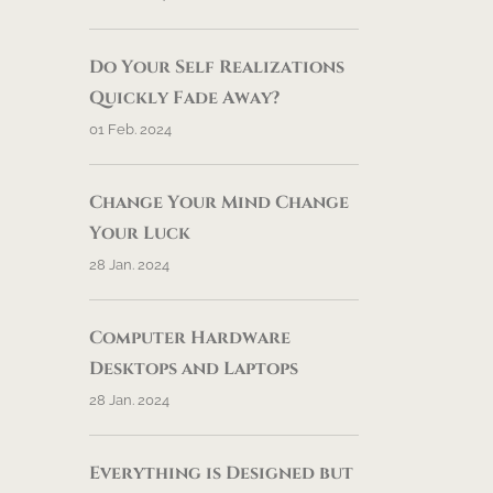
Do Your Self Realizations
Quickly Fade Away?
01 Feb. 2024
Change Your Mind Change
Your Luck
28 Jan. 2024
Computer Hardware
Desktops and Laptops
28 Jan. 2024
Everything is Designed but